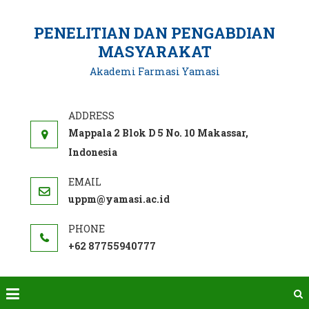
Skip
to
PENELITIAN DAN PENGABDIAN
content
MASYARAKAT
Akademi Farmasi Yamasi
Mappala 2 Blok D 5 No. 10 Makassar,
Indonesia
uppm@yamasi.ac.id
+62 87755940777