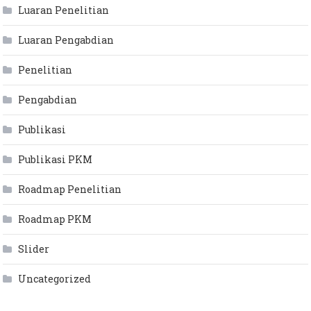
Luaran Penelitian
Luaran Pengabdian
Penelitian
Pengabdian
Publikasi
Publikasi PKM
Roadmap Penelitian
Roadmap PKM
Slider
Uncategorized