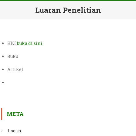
Luaran Penelitian
HKI
buka di sini
Buku
Artikel
META
Log in