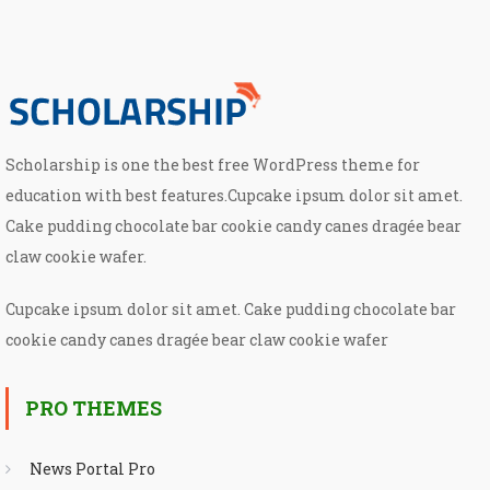
Scholarship is one the best free WordPress theme for
education with best features.Cupcake ipsum dolor sit amet.
Cake pudding chocolate bar cookie candy canes dragée bear
claw cookie wafer.
Cupcake ipsum dolor sit amet. Cake pudding chocolate bar
cookie candy canes dragée bear claw cookie wafer
PRO THEMES
News Portal Pro