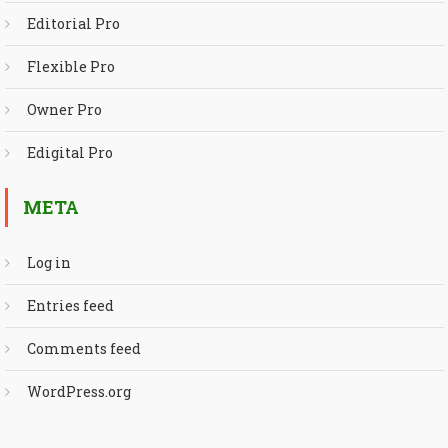
Editorial Pro
Flexible Pro
Owner Pro
Edigital Pro
META
Log in
Entries feed
Comments feed
WordPress.org