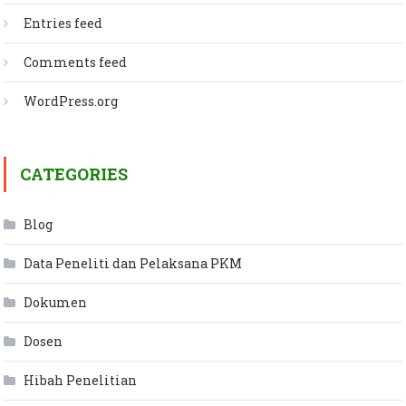
Entries feed
Comments feed
WordPress.org
CATEGORIES
Blog
Data Peneliti dan Pelaksana PKM
Dokumen
Dosen
Hibah Penelitian