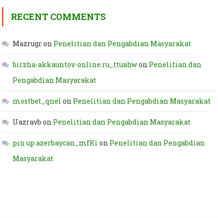
RECENT COMMENTS
Mazrugr
on
Penelitian dan Pengabdian Masyarakat
birzha-akkauntov-online.ru_ttuahw
on
Penelitian dan
Pengabdian Masyarakat
mostbet_qnel
on
Penelitian dan Pengabdian Masyarakat
Uazravb
on
Penelitian dan Pengabdian Masyarakat
pin up azerbaycan_mfKi
on
Penelitian dan Pengabdian
Masyarakat